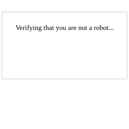
Verifying that you are not a robot...