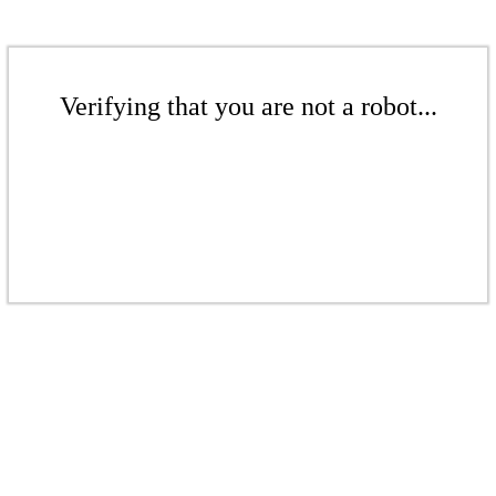
Verifying that you are not a robot...