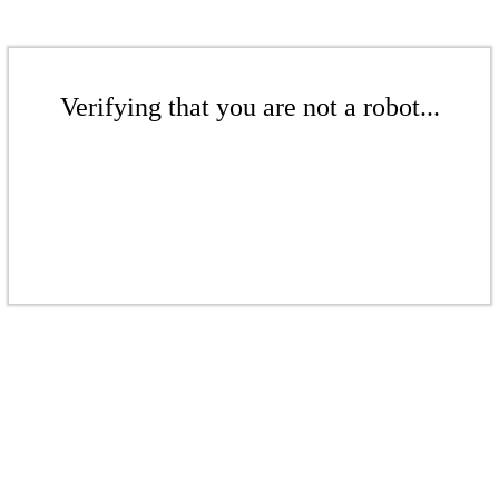
Verifying that you are not a robot...