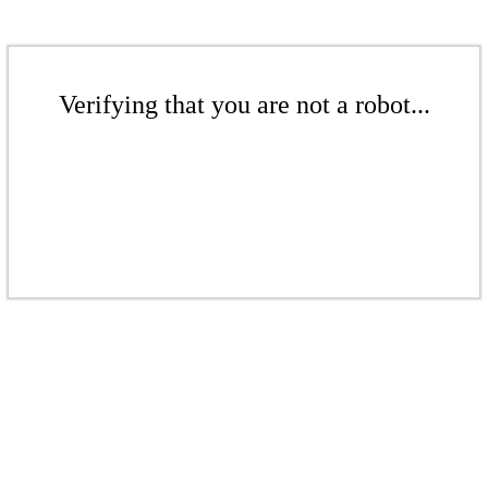
Verifying that you are not a robot...