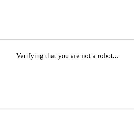
Verifying that you are not a robot...