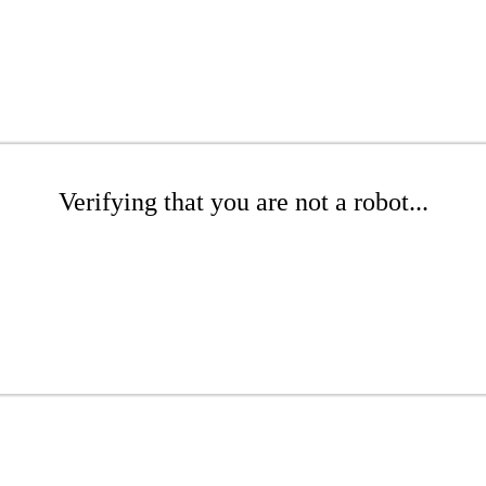
Verifying that you are not a robot...