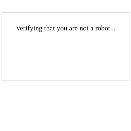
Verifying that you are not a robot...