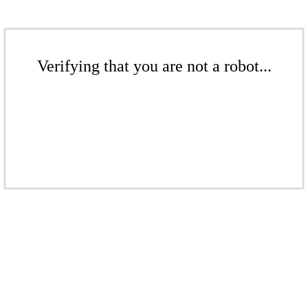
Verifying that you are not a robot...