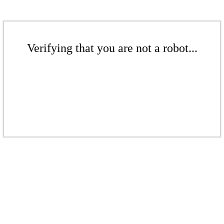
Verifying that you are not a robot...