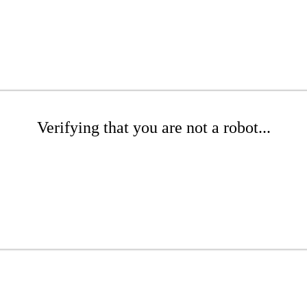
Verifying that you are not a robot...