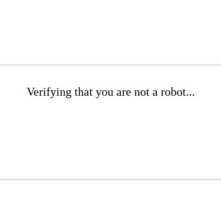
Verifying that you are not a robot...