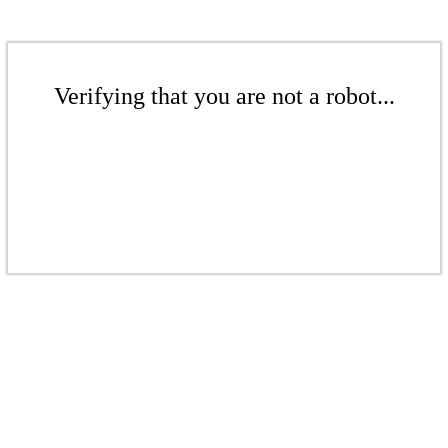
Verifying that you are not a robot...