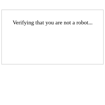
Verifying that you are not a robot...