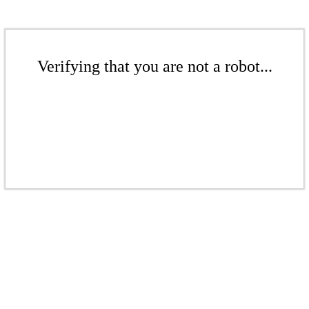
Verifying that you are not a robot...