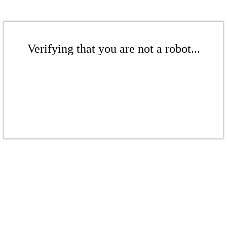
Verifying that you are not a robot...