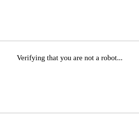
Verifying that you are not a robot...